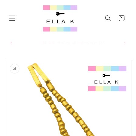
Skip to
content
Cart
For 15% off your first order, use code WELCOME15
Skip to
product
information