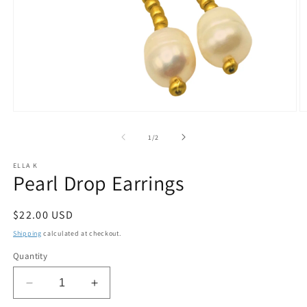
Open
O
media
m
1
2
of
1
/
2
in
in
modal
m
ELLA K
Pearl Drop Earrings
Regular
$22.00 USD
price
Shipping
calculated at checkout.
Quantity
Decrease
Increase
quantity
quantity