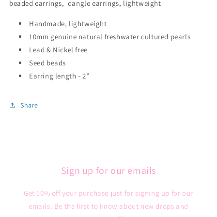
beaded earrings, dangle earrings, lightweight
Handmade, lightweight
10mm genuine natural freshwater cultured pearls
Lead & Nickel free
Seed beads
Earring length - 2”
Share
Sign up for our emails
Get 10% off your purchase just for signing up for our
emails. Be the first to know about new drops and