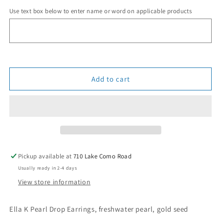
for
for
Use text box below to enter name or word on applicable products
Pearl
Pearl
Drop
Drop
Earrings
Earrings
Add to cart
Pickup available at
710 Lake Como Road
Usually ready in 2-4 days
View store information
Ella K Pearl Drop Earrings, freshwater pearl, gold seed