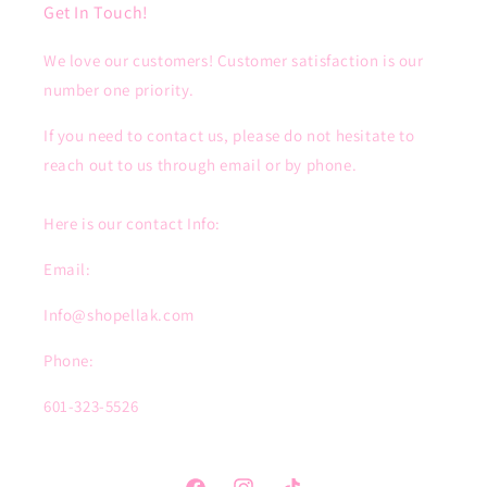
Get In Touch!
We love our customers! Customer satisfaction is our
number one priority.
If you need to contact us, please do not hesitate to
reach out to us through email or by phone.
Here is our contact Info:
Email:
Info@shopellak.com
Phone:
601-323-5526