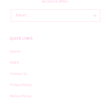
exclusive offers.
Email
QUICK LINKS
Search
FAQ'S
Contact Us
Privacy Policy
Return Policy