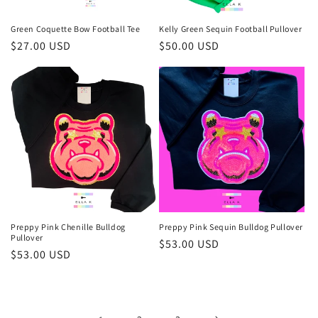
Green Coquette Bow Football Tee
Kelly Green Sequin Football Pullover
Regular
$27.00 USD
Regular
$50.00 USD
price
price
Preppy Pink Chenille Bulldog
Preppy Pink Sequin Bulldog Pullover
Pullover
Regular
$53.00 USD
Regular
$53.00 USD
price
price