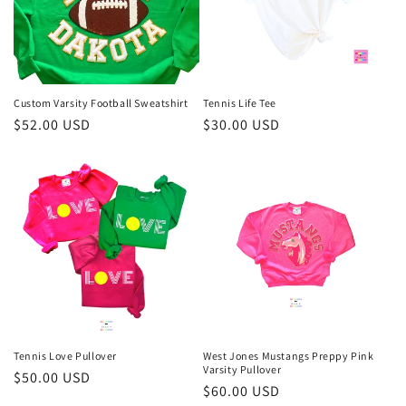
i
o
n
Custom Varsity Football Sweatshirt
Tennis Life Tee
Regular
$52.00 USD
Regular
$30.00 USD
:
price
price
Tennis Love Pullover
West Jones Mustangs Preppy Pink
Varsity Pullover
Regular
$50.00 USD
Regular
$60.00 USD
price