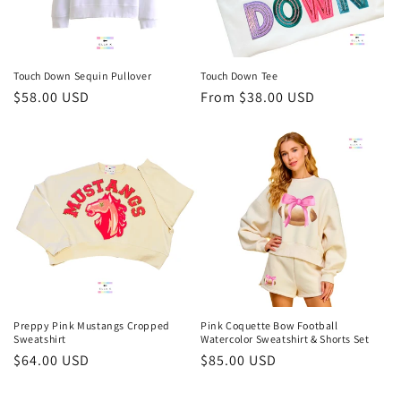
Touch Down Sequin Pullover
Touch Down Tee
Regular
$58.00 USD
Regular
From $38.00 USD
price
price
Preppy Pink Mustangs Cropped
Pink Coquette Bow Football
Sweatshirt
Watercolor Sweatshirt & Shorts Set
Regular
$64.00 USD
Regular
$85.00 USD
price
price