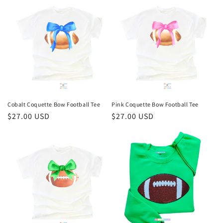
Cobalt Coquette Bow Football Tee
Pink Coquette Bow Football Tee
Regular
$27.00 USD
Regular
$27.00 USD
price
price