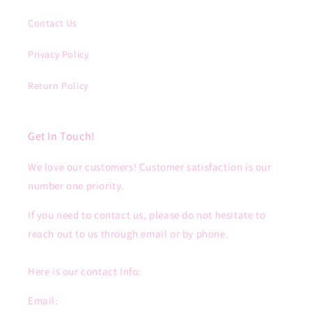
Contact Us
Privacy Policy
Return Policy
Get In Touch!
We love our customers! Customer satisfaction is our
number one priority.
If you need to contact us, please do not hesitate to
reach out to us through email or by phone.
Here is our contact Info:
Email: