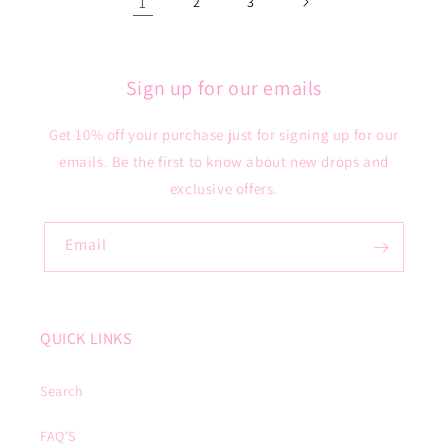
1
2
3
Sign up for our emails
Get 10% off your purchase just for signing up for our
emails. Be the first to know about new drops and
exclusive offers.
Email
QUICK LINKS
Search
FAQ'S