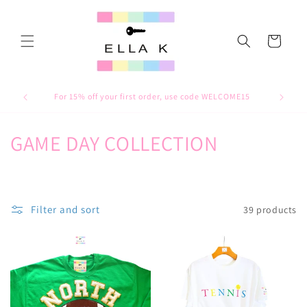
Skip to
content
Cart
For 15% off your first order, use code WELCOME15
C
GAME DAY COLLECTION
o
l
Filter and sort
39 products
l
e
c
t