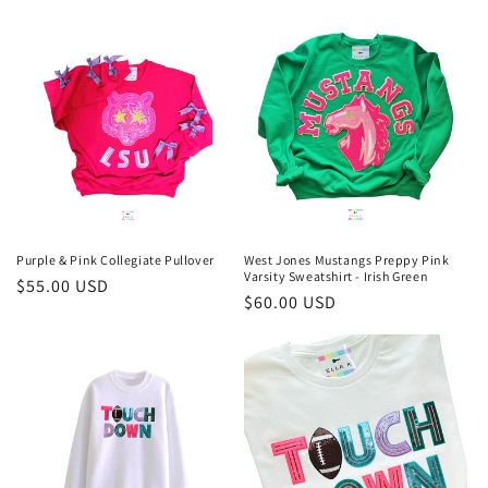
price
Purple & Pink Collegiate Pullover
West Jones Mustangs Preppy Pink
Varsity Sweatshirt - Irish Green
Regular
$55.00 USD
Regular
$60.00 USD
price
price