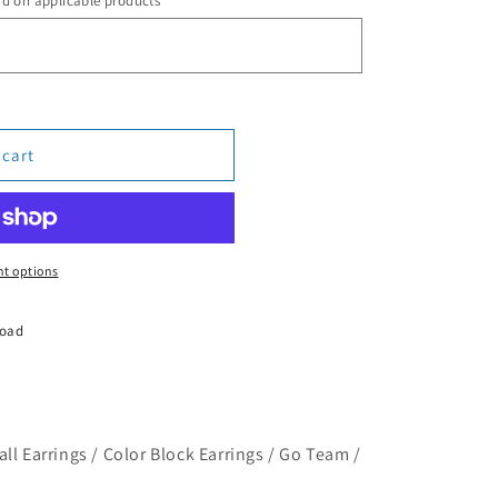
rd on applicable products
 cart
t options
Road
ll Earrings / Color Block Earrings / Go Team /