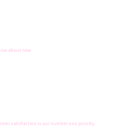
 know about new
mer satisfaction is our number one priority.