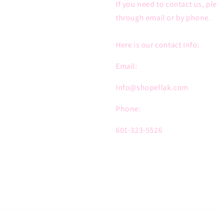
If you need to contact us, pl
through email or by phone.
Here is our contact Info:
Email:
Info@shopellak.com
Phone:
601-323-5526