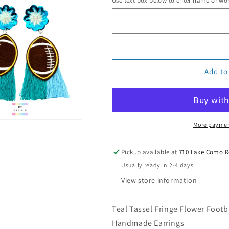
Use text box below to enter name or wo
Totally
Totally
Teal
Teal
Football
Football
Earrings
Earrings
Add to
More paymen
Pickup available at
710 Lake Como 
Usually ready in 2-4 days
View store information
Teal Tassel Fringe Flower Footba
Handmade Earrings