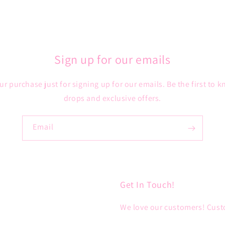
Sign up for our emails
ur purchase just for signing up for our emails. Be the first to
drops and exclusive offers.
Email
Get In Touch!
We love our customers! Custo