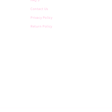
FAQ'S
Contact Us
Privacy Policy
Return Policy