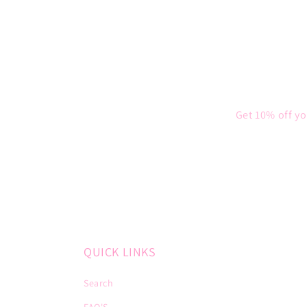
Get 10% off yo
QUICK LINKS
Search