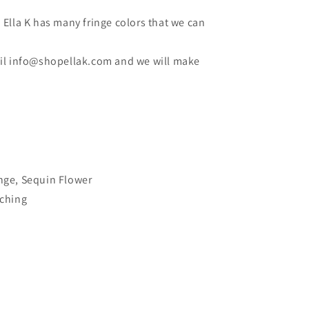
Ella K has many fringe colors that we can
mail info@shopellak.com and we will make
inge, Sequin Flower
tching