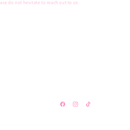
ease do not hesitate to reach out to us
Facebook
Instagram
TikTok