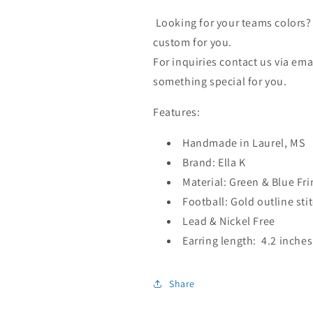
Looking for your teams colors? 
custom for you.
For inquiries contact us via e
something special for you.
Features:
Handmade in Laurel, MS
Brand: Ella K
Material: Green & Blue Fr
Football: Gold outline sti
Lead & Nickel Free
Earring length: 4.2 inches
Share