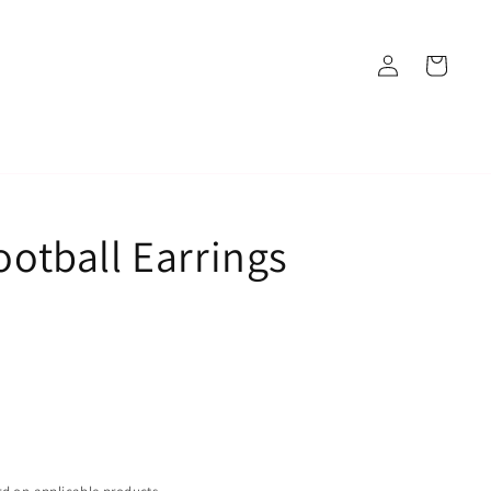
Log
Cart
in
Football Earrings