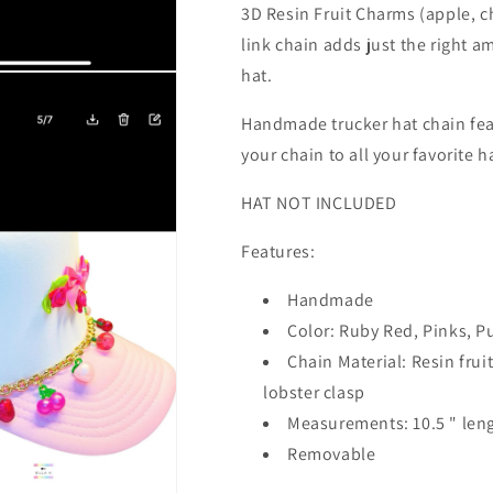
3D Resin Fruit Charms (apple, c
link chain adds just the right a
hat.
Handmade trucker hat chain fea
your chain to all your favorite h
HAT NOT INCLUDED
Features:
Handmade
Color: Ruby Red, Pinks, P
Chain Material: Resin frui
lobster clasp
Measurements: 10.5 " len
Removable