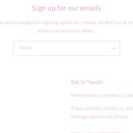
Sign up for our emails
ur purchase just for signing up for our emails. Be the first to
drops and exclusive offers.
Email
Get In Touch!
We love our customers! Custo
If you need to contact us, pl
through email or by phone.