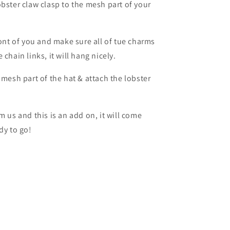
obster claw clasp to the mesh part of your
ront of you and make sure all of tue charms
chain links, it will hang nicely.
 mesh part of the hat & attach the lobster
m us and this is an add on, it will come
dy to go!