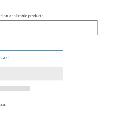
rd on applicable products
 cart
Road