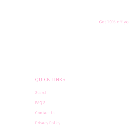
Get 10% off yo
QUICK LINKS
Search
FAQ'S
Contact Us
Privacy Policy