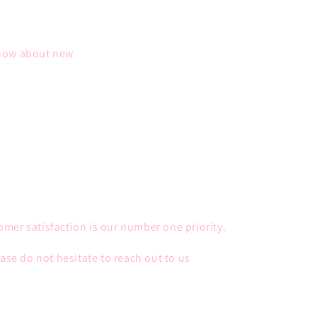
 know about new
mer satisfaction is our number one priority.
ease do not hesitate to reach out to us