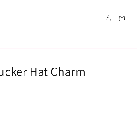
Log
Cart
in
rucker Hat Charm