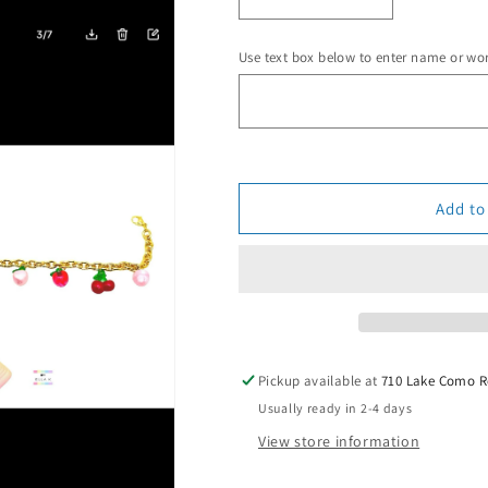
Decrease
Increase
quantity
quantity
for
for
Use text box below to enter name or wo
Juicy
Juicy
Fruit
Fruit
Trucker
Trucker
Hat
Hat
Charm
Charm
Chain
Chain
Add to
Pickup available at
710 Lake Como 
Usually ready in 2-4 days
View store information