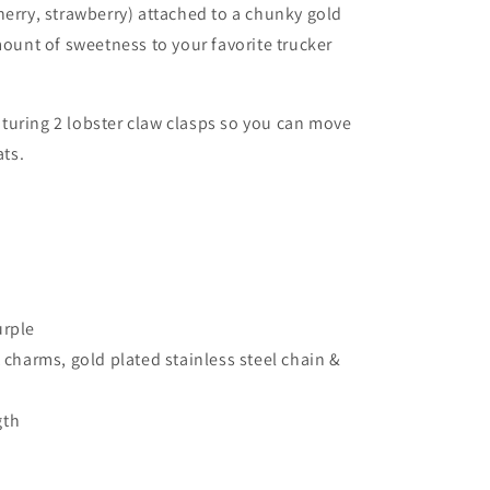
herry, strawberry)
attached to a chunky gold
mount of sweetness to your favorite trucker
turing 2 lobster claw clasps so you can move
ats.
urple
t charms, gold plated stainless steel chain &
gth