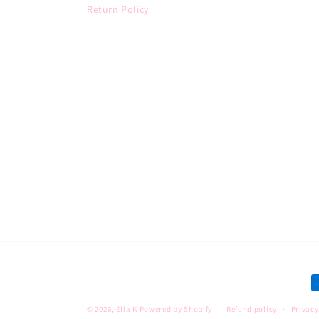
Return Policy
P
m
© 2026,
Ella K
Powered by Shopify
Refund policy
Privacy