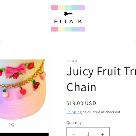
For 15% off your first order, use code WELCOME15
ELLA K
Juicy Fruit T
Chain
Regular
$19.00 USD
price
Shipping
calculated at checkout.
Quantity