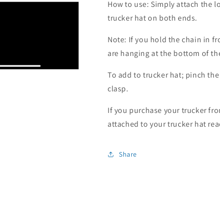
How to use: Simply attach the l
trucker hat on both ends.
Note: If you hold the chain in f
are hanging at the bottom of the 
To add to trucker hat; pinch the
clasp.
If you purchase your trucker fro
attached to your trucker hat rea
Share