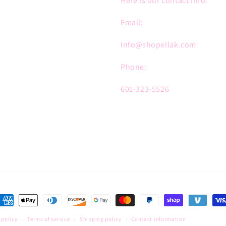
Here is our contact Info:
Email:
Info@shopellak.com
Phone:
601-323-5526
ayment
ethods
 policy
Terms of service
Shipping policy
Contact information